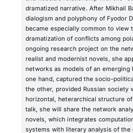
dramatized narrative. After Mikhail B
dialogism and polyphony of Fyodor D
became especially common to view t
dramatization of conflicts among polar
ongoing research project on the net
realist and modernist novels, she a
networks as models of an emerging l
one hand, captured the socio-politica
the other, provided Russian society 
horizontal, heterarchical structure of
talk, she will share the network anal
novels, which integrates computation
systems with literary analysis of th