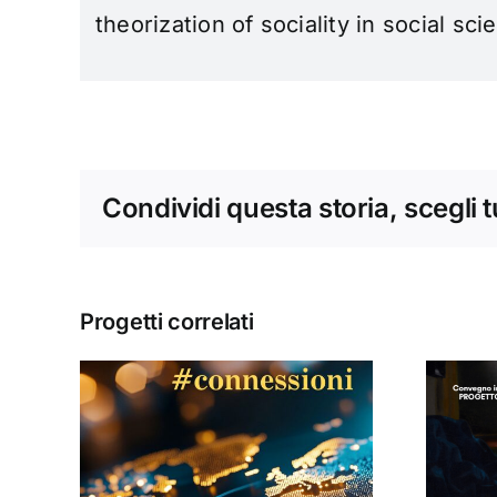
theorization of sociality in social sci
Condividi questa storia, scegli 
Progetti correlati
Donne, mediazioni
culturali e politiche
#13