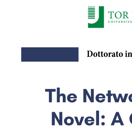
Larger
Image