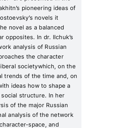
akhitn’s pioneering ideas of
ostoevsky’s novels it
he novel as a balanced
 opposites. In dr. Ilchuk’s
work analysis of Russian
pproaches the character
iberal societywhich, on the
l trends of the time and, on
with ideas how to shape a
 social structure. In her
ysis of the major Russian
al analysis of the network
e character-space, and