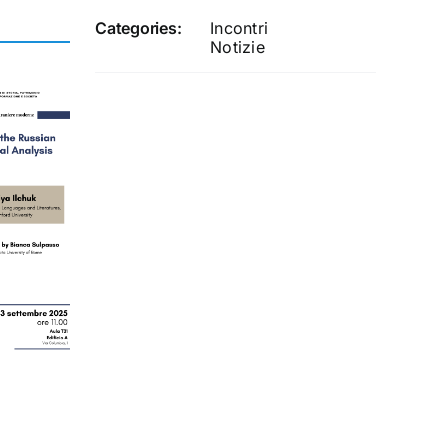
Categories:
Incontri
Notizie