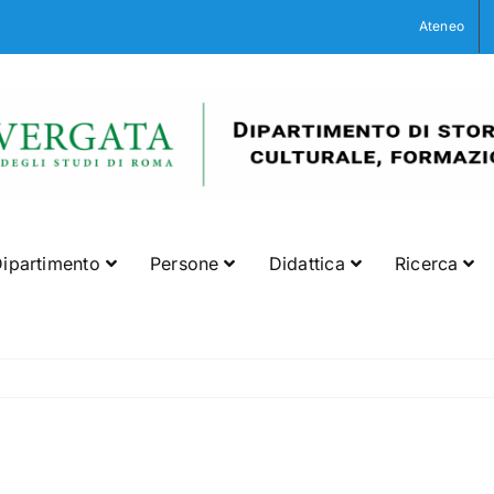
Ateneo
ipartimento
Persone
Didattica
Ricerca