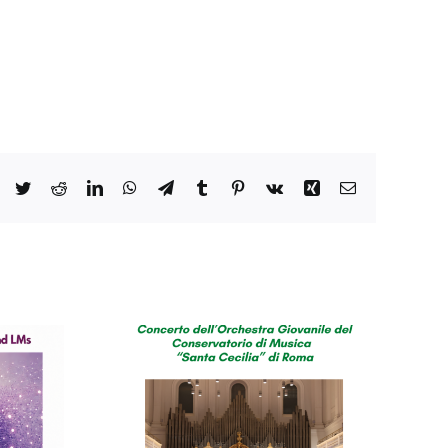
Facebook
Twitter
Reddit
LinkedIn
WhatsApp
Telegram
Tumblr
Pinterest
Vk
Xing
Email
o del
orio di