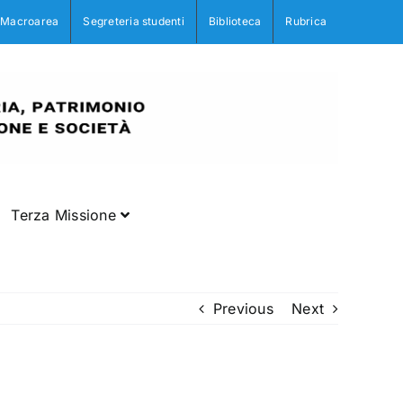
Macroarea
Segreteria studenti
Biblioteca
Rubrica
Terza Missione
Previous
Next