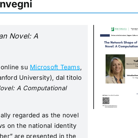
onvegni
an Novel: A
 online su
Microsoft Teams
,
anford University), dal titolo
ovel: A Computational
ally regarded as the novel
ws on the national identity
ther” are presented in the