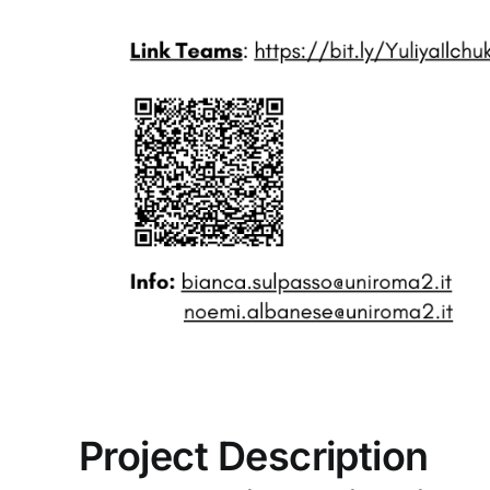
Project Description