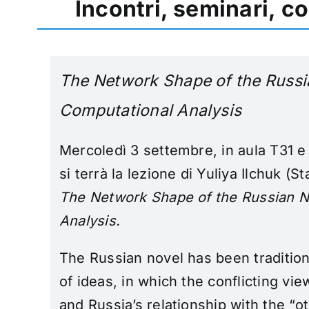
Incontri, seminari, c
The Network Shape of the Russi
Computational Analysis
Mercoledì 3 settembre, in aula T31 e
si terrà la lezione di Yuliya Ilchuk (St
The Network Shape of the Russian N
Analysis
.
The Russian novel has been tradition
of ideas, in which the conflicting vie
and Russia’s relationship with the “o