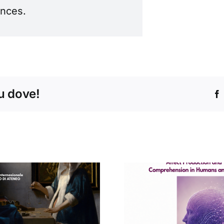
ences.
tu dove!
Concert
Seminario di
Conservat