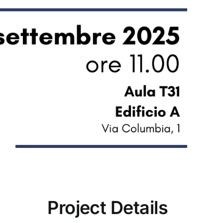
Project Details